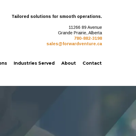
Tailored solutions for smooth operations.
11266 89 Avenue
Grande Prairie, Alberta
780-882-3198
sales@forwardventure.ca
ons
Industries Served
About
Contact