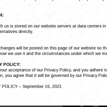
N:
h us is stored on our website servers at data centers i
ntatives directly.
y changes will be posted on this page of our website so t
 how we use it and the circumstances under which we may
 POLICY:
 your acceptance of our Privacy Policy, and you adhere 
n, you agree that it will be governed by our Privacy Poli
POLICY – September 16, 2021