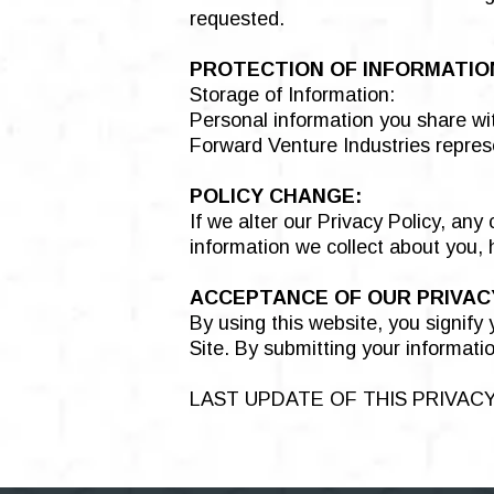
requested.
PROTECTION OF INFORMATIO
Storage of Information:
Personal information you share wit
Forward Venture Industries represe
POLICY CHANGE:
If we alter our Privacy Policy, an
information we collect about you,
ACCEPTANCE OF OUR PRIVACY
By using this website, you signify
Site. By submitting your informatio
LAST UPDATE OF THIS PRIVACY 