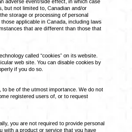
 an adverse event/side effect, in which case
, but not limited to, Canadian and/or
 the storage or processing of personal
 those applicable in Canada, including laws
umstances that are different than those that
chnology called “cookies” on its website.
icular web site. You can disable cookies by
perly if you do so.
e, to be of the utmost importance. We do not
ome registered users of, or to request
ally, you are not required to provide personal
u with a product or service that you have