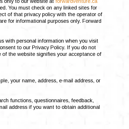
es only to our website at
forwardventure.ca
ed. You must check on any linked sites for
ct of that privacy policy with the operator of
are for informational purposes only. Forward
us with personal information when you visit
nsent to our Privacy Policy. If you do not
e of the website signifies your acceptance of
mple, your name, address, e-mail address, or
arch functions, questionnaires, feedback,
ail address if you want to obtain additional