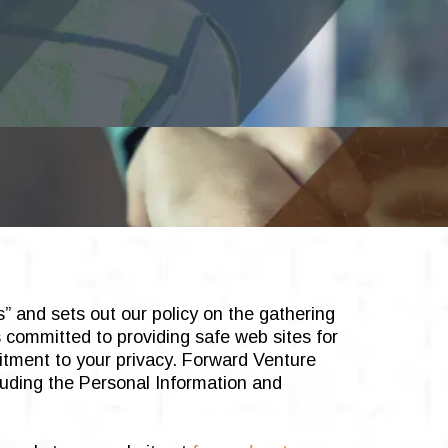
s” and sets out our policy on the gathering
s committed to providing safe web sites for
itment to your privacy. Forward Venture
luding the Personal Information and