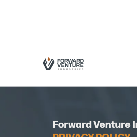
Forward Venture I