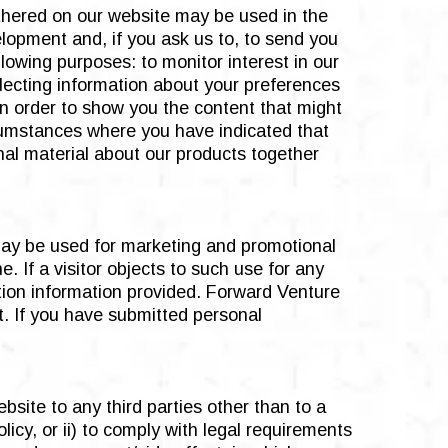
thered on our website may be used in the
elopment and, if you ask us to, to send you
lowing purposes: to monitor interest in our
llecting information about your preferences
 in order to show you the content that might
rcumstances where you have indicated that
nal material about our products together
 may be used for marketing and promotional
. If a visitor objects to such use for any
ation information provided. Forward Venture
t. If you have submitted personal
bsite to any third parties other than to a
icy, or ii) to comply with legal requirements