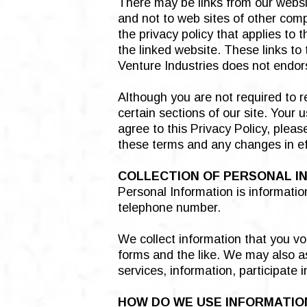
There may be links from our websit
and not to web sites of other comp
the privacy policy that applies to 
the linked website. These links to
Venture Industries does not endors
Although you are not required to r
certain sections of our site. Your
agree to this Privacy Policy, plea
these terms and any changes in eff
COLLECTION OF PERSONAL I
Personal Information is informatio
telephone number.
We collect information that you vo
forms and the like. We may also as
services, information, participate 
HOW DO WE USE INFORMATIO