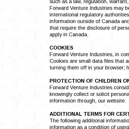
such as a law, regulation, warrant,
Forward Venture Industries may be 
international regulatory authoriti
information outside of Canada and 
that require the disclosure of per
apply in Canada.
COOKIES
Forward Venture Industries, in co
Cookies are small data files that 
turning them off in your browser; 
PROTECTION OF CHILDREN O
Forward Venture Industries conside
knowingly collect or solicit perso
information through, our website.
ADDITIONAL TERMS FOR CER
The following additional informatio
information as a condition of usin