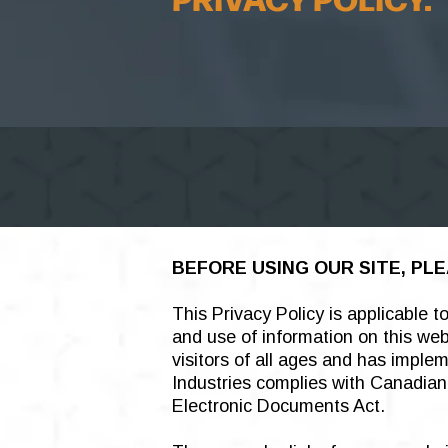
PRIVACY POLICY.
BEFORE USING OUR SITE, PLE
This Privacy Policy is applicable 
and use of information on this we
visitors of all ages and has impl
Industries complies with Canadian 
Electronic Documents Act.