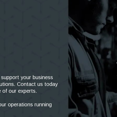
support your business
olutions. Contact us today
 of our experts.
our operations running