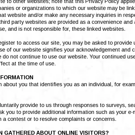
e to other websites; note that this Privacy Policy appli
anies or organizations to which our website may be link
that website and/or make any necessary inquiries in respe
 third party websites are provided as a convenience and 
e, and is not responsible for, these linked websites.
egister to access our site, you may be asked to provide 
 use of our website signifies your acknowledgement and co
se do not continue to use our website. Your continued us
ect at the time of use.
NFORMATION
n about you that identifies you as an individual, for exa
luntarily provide to us through responses to surveys, se
k you to provide additional information such as your e-m
in a contest or to resolve complaints or concerns.
N GATHERED ABOUT ONLINE VISITORS?