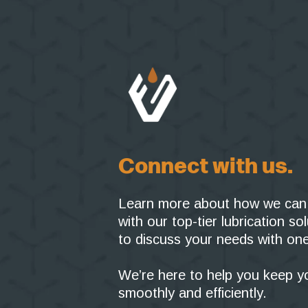
Connect with us.
Learn more about how we can 
with our top-tier lubrication s
to discuss your needs with one
We’re here to help you keep y
smoothly and efficiently.