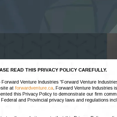
ASE READ THIS PRIVACY POLICY CAREFULLY.
to Forward Venture Industries “Forward Venture Industrie
bsite at
forwardventure.ca
. Forward Venture Industries i
emented this Privacy Policy to demonstrate our firm comm
Federal and Provincial privacy laws and regulations inc