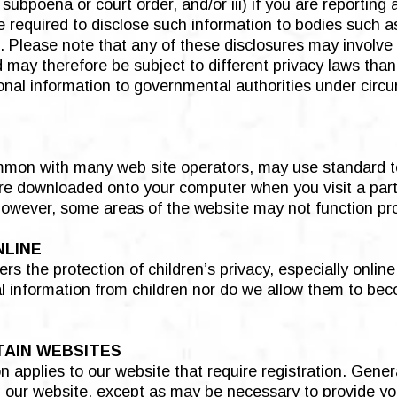
 subpoena or court order, and/or iii) if you are reporting
required to disclose such information to bodies such as
es. Please note that any of these disclosures may involve
may therefore be subject to different privacy laws than
sonal information to governmental authorities under circ
mmon with many web site operators, may use standard te
are downloaded onto your computer when you visit a part
however, some areas of the website may not function pro
NLINE
rs the protection of children’s privacy, especially onlin
nal information from children nor do we allow them to bec
TAIN WEBSITES
n applies to our website that require registration. Gener
g our website, except as may be necessary to provide yo