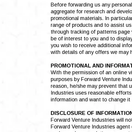
Before forwarding us any personal
aggregate for research and develop
promotional materials. In particul
range of products and to assist us
through tracking of patterns page 
be of interest to you and to displ
you wish to receive additional inf
with details of any offers we may 
PROMOTIONAL AND INFORMA
With the permission of an online v
purposes by Forward Venture Industr
reason, he/she may prevent that us
Industries uses reasonable efforts
information and want to change it 
DISCLOSURE OF INFORMATIO
Forward Venture Industries will not
Forward Venture Industries agent ex