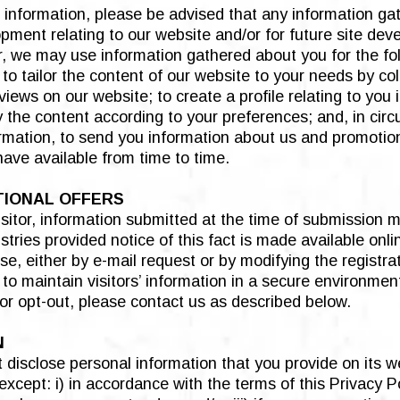
 information, please be advised that any information ga
ment relating to our website and/or for future site dev
ar, we may use information gathered about you for the fol
 to tailor the content of our website to your needs by co
views on our website; to create a profile relating to you
ay the content according to your preferences; and, in ci
ormation, to send you information about us and promotio
have available from time to time.
TIONAL OFFERS
isitor, information submitted at the time of submission
ies provided notice of this fact is made available online
e, either by e-mail request or by modifying the registr
 to maintain visitors’ information in a secure environmen
or opt-out, please contact us as described below.
N
 disclose personal information that you provide on its we
cept: i) in accordance with the terms of this Privacy Pol