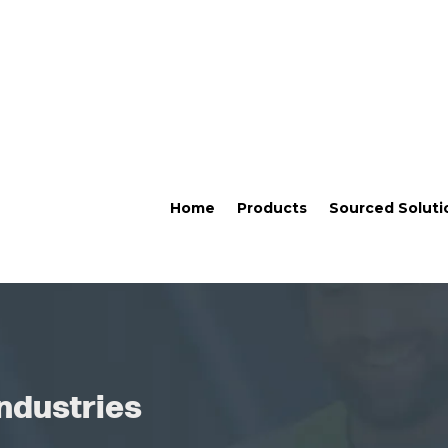
Home
Products
Sourced Soluti
ndustries