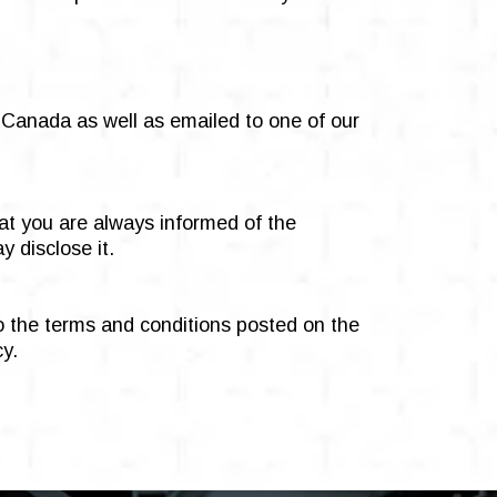
n Canada as well as emailed to one of our
hat you are always informed of the
 disclose it.
to the terms and conditions posted on the
cy.